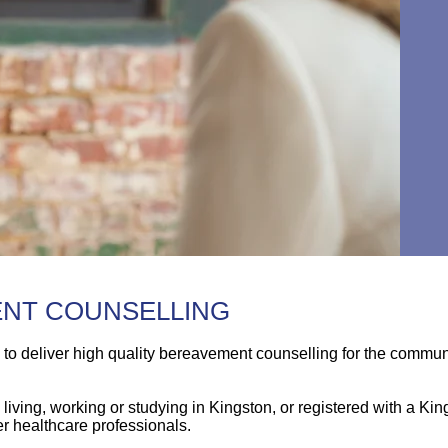
ENT COUNSELLING
s to deliver high quality bereavement counselling for the commu
living, working or studying in Kingston, or registered with a Ki
r healthcare professionals.