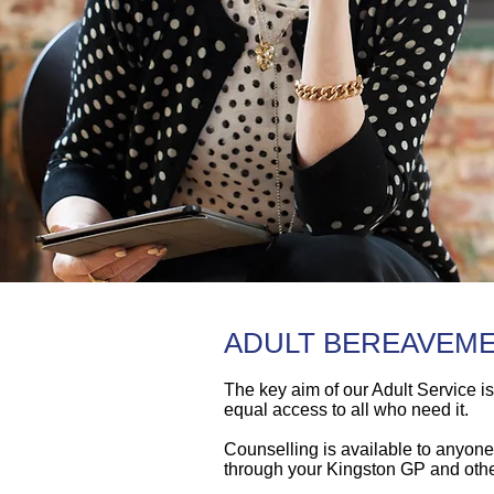
ADULT BEREAVEM
The key aim of our Adult Service i
equal access to all who need it.
Counselling is available to anyone 
through your Kingston GP and othe