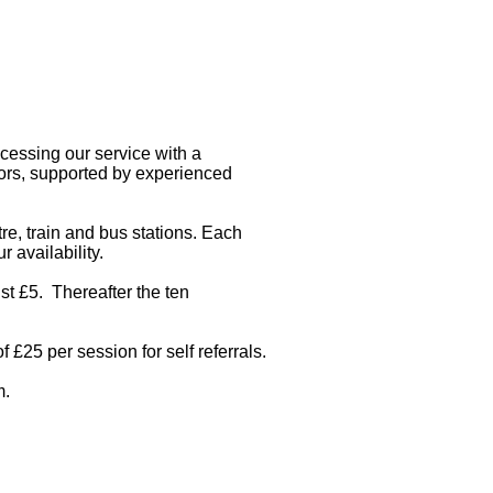
cessing our service with a
lors, supported by experienced
e, train and bus stations. Each
 availability.
ust £5. Thereafter the ten
f £25 per session for self referrals.
m
.