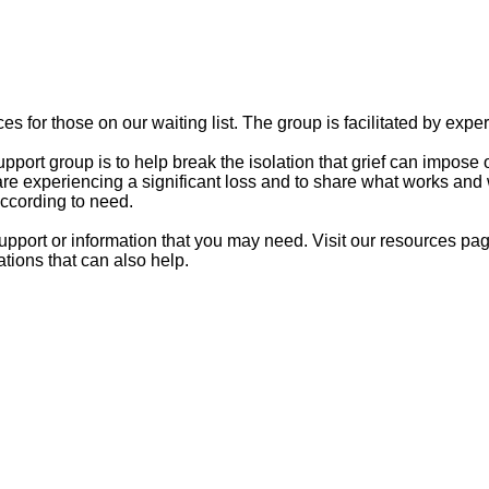
es for those on our waiting list. The group is facilitated by exp
ort group is to help break the isolation that grief can impose o
e experiencing a significant loss and to share what works and 
according to need.
upport or information that you may need.
Visit our resources pag
tions that can also help.