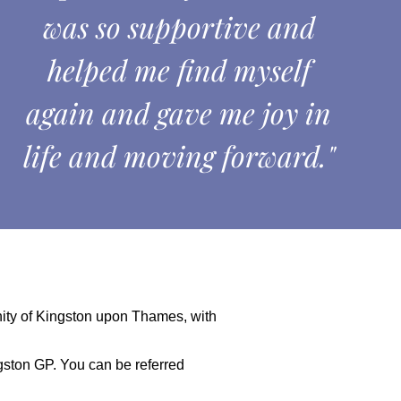
was so supportive and
helped me find myself
again and gave me joy in
life and moving forward."
nity of Kingston upon Thames, with
ngston GP. You can be referred