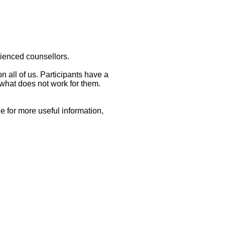
erienced counsellors.
n all of us. Participants have a
what does not work for them.
e for more useful information,