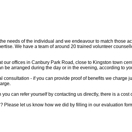
the needs of the individual and we endeavour to match those ac
pertise. We have a team of around 20 trained volunteer counsel
 our offices in Canbury Park Road, close to Kingston town centr
n be arranged during the day or in the evening, according to your
al consultation - if you can provide proof of benefits we charge j
harge.
you can refer yourself by contacting us directly, there is a cost o
 Please let us know how we did by filling in our
evaluation for