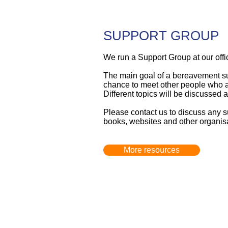
SUPPORT GROUP
We run a Support Group at our offic
The main goal of a bereavement supp
chance to meet other people who ar
Different topics will be discussed 
Please
contact us
to discuss any s
books, websites and other organisa
More resources