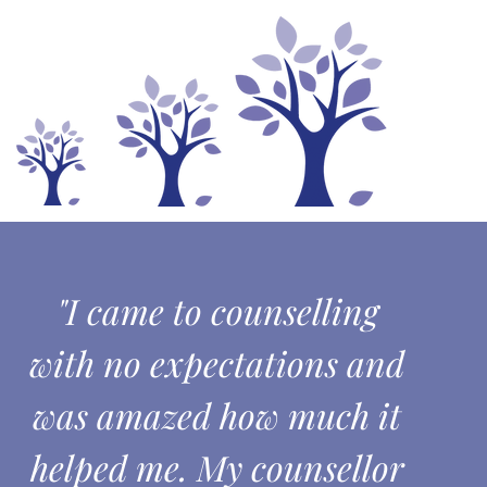
"I came to counselling
with no expectations and
was amazed how much it
helped me. My counsellor