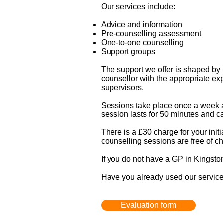
Our services include:
Advice and information
Pre-counselling assessment
One-to-one counselling
Support groups
The support we offer is shaped by 
counsellor with the appropriate ex
supervisors.
Sessions take place once a week at
session lasts for 50 minutes and ca
There is a £30 charge for your initi
counselling sessions are free of c
If you do not have a GP in Kingston 
Have you already used our service?
Evaluation form