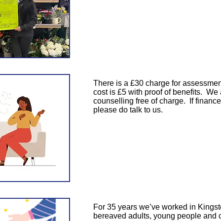
There is a £30 charge for assessment
cost is £5 with proof of benefits. We
counselling free of charge. If finance
please do talk to us.
​For 35 years we’ve worked in Kingst
bereaved adults, young people and c