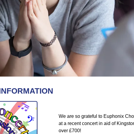
 INFORMATION
We are so grateful to Euphonix Choir
at a recent concert in aid of Kings
over £700!