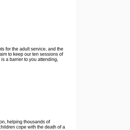
s for the adult service, and the
 aim to keep our ten sessions of
 is a barrier to you attending,
on, helping thousands of
hildren cope with the death of a