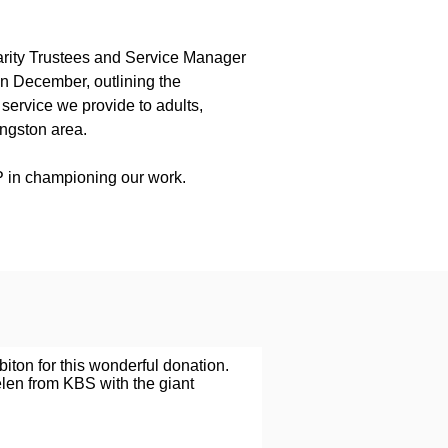
rity Trustees and Service Manager
n December, outlining the
service we provide to adults,
ingston area.
 in championing our work.
biton for this wonderful donation.
len from KBS with the giant