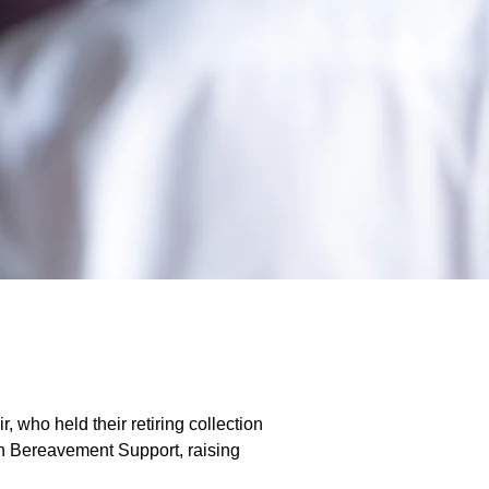
, who held their retiring collection
ton Bereavement Support, raising