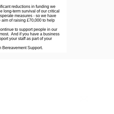
ificant reductions in funding we
e long-term survival of our critical
esperate measures - so we have
 aim of raising £70,000 to help
 continue to support people in our
most. And if you have a business
ort your staff as part of your
on Bereavement Support.
Client Evaluation