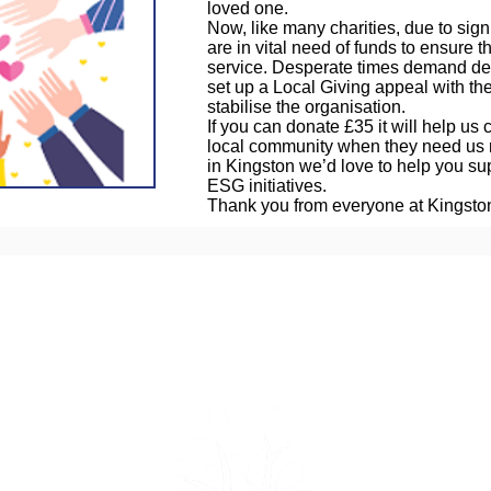
loved one.
Now, like many charities, due to sign
are in vital need of funds to ensure th
service. Desperate times demand d
set up a Local Giving appeal with the
stabilise the organisation.
If you can donate £35 it will help us
local community when they need us 
in Kingston we’d love to help you supp
ESG initiatives.
Thank you from everyone at Kingst