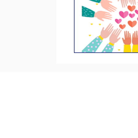
Kingston Bereavement Support
Welcare House
53-55 Canbury Park Road
Kingston upon Thames
KT2 6LQ