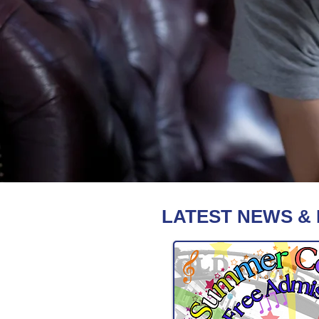
LATEST NEWS &