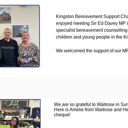
Kingston Bereavement Support Cha
enjoyed meeting Sir Ed Davey MP i
specialist bereavement counselling 
children and young people in the K
We welcomed the support of our MP
We are so grateful to Waitrose in Sur
Here is Amelie from Waitrose and He
cheque!