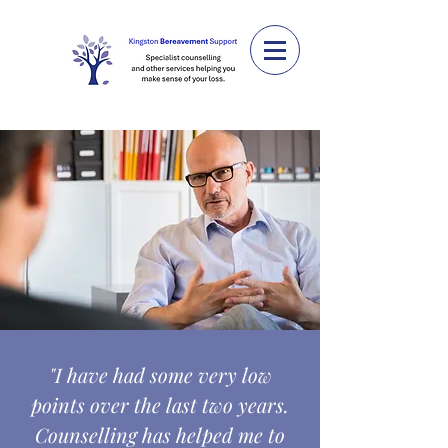
"I have had some very low
points over the last two years.
Counselling has helped me to