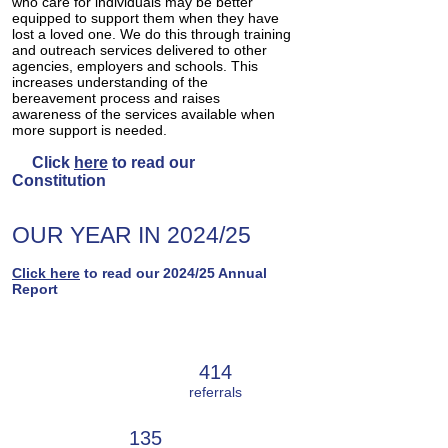
who care for individuals may be better
equipped to support them when they have
lost a loved one. We do this through training
and outreach services delivered to other
agencies, employers and schools. This
increases understanding of the
bereavement process and raises
awareness of the services available when
more support is needed.
Click
here
to read our
Constitution
OUR YEAR IN 202
4
/25
Click
here
to read our 2024
/25 Annual
Report
ADULT
414
SERVICE
referrals
135