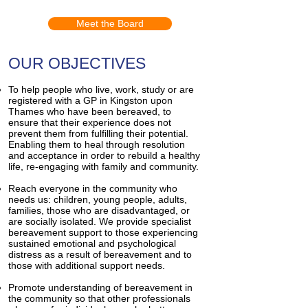
Meet the Board
OUR OBJECTIVES
To help people who live, work, study or are
registered with a GP in Kingston upon
Thames who have been bereaved, to
ensure that their experience does not
prevent them from fulfilling their potential.
Enabling them to heal through resolution
and acceptance in order to rebuild a healthy
life, re-engaging with family and community.
Reach everyone in the community who
needs us: children, young people, adults,
families, those who are disadvantaged, or
are socially isolated. We provide specialist
bereavement support to those experiencing
sustained emotional and psychological
distress as a result of bereavement and to
those with additional support needs.
Promote understanding of bereavement in
the community so that other professionals