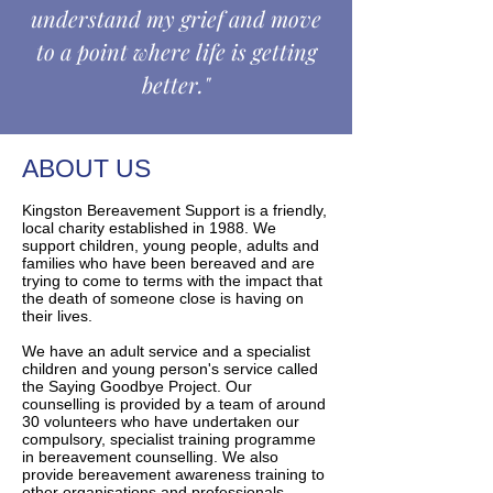
understand my grief and move
to a point where life is getting
better."
ABOUT US
Kingston Bereavement Support is a friendly,
local charity established in 1988. We
support children, young people, adults and
families who have been bereaved and are
trying to come to terms with the impact that
the death of someone close is having on
their lives.
We have an adult service and a specialist
children and young person's service called
the Saying Goodbye Project. Our
counselling is provided by a team of around
30 volunteers who have undertaken our
compulsory, specialist training programme
in bereavement counselling. We also
provide bereavement awareness training to
other organisations and professionals,