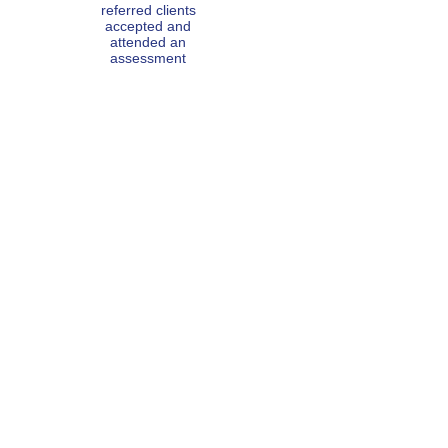
referred
clients
accepted and
attended an
asse
ssment
1132
counselling
hours
100% of
clients found
counselling
helpful
SAYING