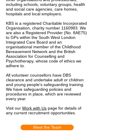
including schools, voluntary groups, health
and social care agencies, care homes,
hospitals and local employers.
KBS is a registered Charitable Incorporated
Organisation, charity number
1160983
. We
are also a Registered Provider (No. 8AE75)
to GPs within the South West London
Integrated Care Board and an
organisational member of the Childhood
Bereavement Network and the British
Association for Counselling and
Psychotherapy, whose code of ethics we
adhere to.
All volunteer counsellors have DBS
clearance and undertake adult or children
and young people's safeguarding training.
We have safeguarding policies and
procedures in place, which are reviewed
every year.
Visit our
Work with Us
page for details of
any current recruitment opportunities.
Meet the Team