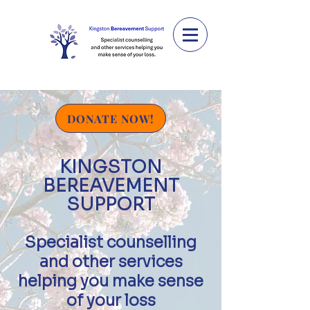
DONATE NOW!
KINGSTON
BEREAVEMENT
SUPPORT
Specialist counselling
and
other services
helping you make sens
e
of your loss