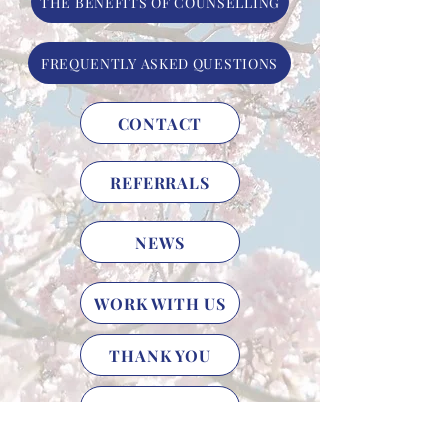
THE BENEFITS OF COUNSELLING
FREQUENTLY ASKED QUESTIONS
CONTACT
REFERRALS
NEWS
WORK WITH US
THANK YOU
HELP US