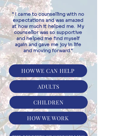
" I came to counselling with no
expectations and was amazed
at how much it helped me. My
counsellor was so supportive
and helped me find myself
again and gave me joy in life
and moving forward."
HOW WE CAN HELP
ADULTS
CHILDREN
HOW WE WORK